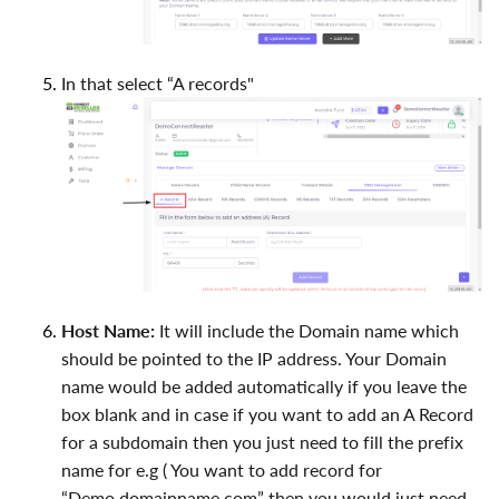
In that select “A records"
Host Name:
It will include the Domain name which
should be pointed to the IP address. Your Domain
name would be added automatically if you leave the
box blank and in case if you want to add an A Record
for a subdomain then you just need to fill the prefix
name for e.g ( You want to add record for
“Demo.domainname.com” then you would just need