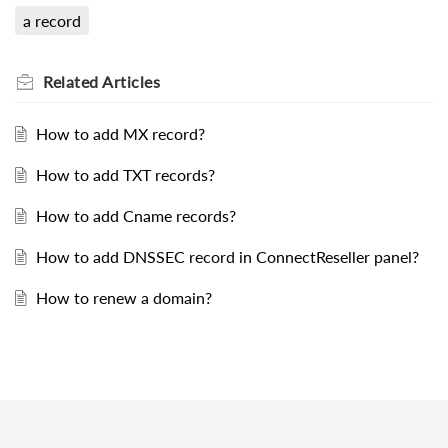
a record
Related
Articles
How to add MX record?
How to add TXT records?
How to add Cname records?
How to add DNSSEC record in ConnectReseller panel?
How to renew a domain?