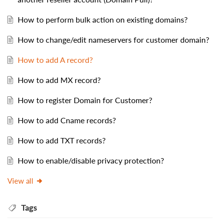
How to perform bulk action on existing domains?
How to change/edit nameservers for customer domain?
How to add A record?
How to add MX record?
How to register Domain for Customer?
How to add Cname records?
How to add TXT records?
How to enable/disable privacy protection?
View all
Tags