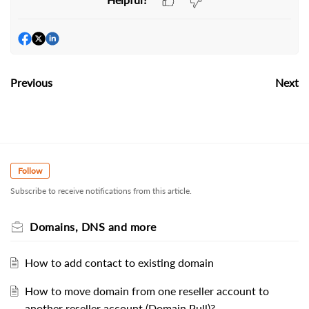
Previous
Next
Follow
Subscribe to receive notifications from this article.
Domains, DNS and more
How to add contact to existing domain
How to move domain from one reseller account to
another reseller account (Domain Pull)?