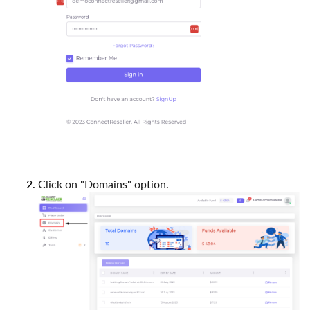
Click on "Domains" option.