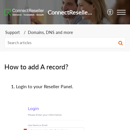
ConnectReseller Helpdesk
Support
Domains, DNS and more
How to add A record?
Login to your Reseller Panel.