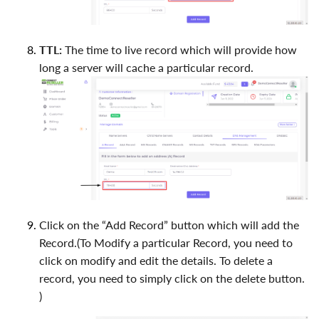
TTL:
The time to live record which will provide how
long a server will cache a particular record.
Click on the “Add Record” button which will add the
Record.(To Modify a particular Record, you need to
click on modify and edit the details. To delete a
record, you need to simply click on the delete button.
)