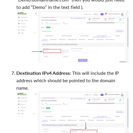
to add “Demo” in the text field ).
Destination IPv4 Address:
This will include the IP
address which should be pointed to the domain
name.