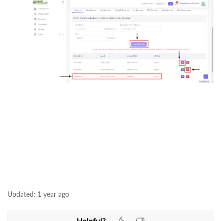
Updated:
1 year ago
Helpful?