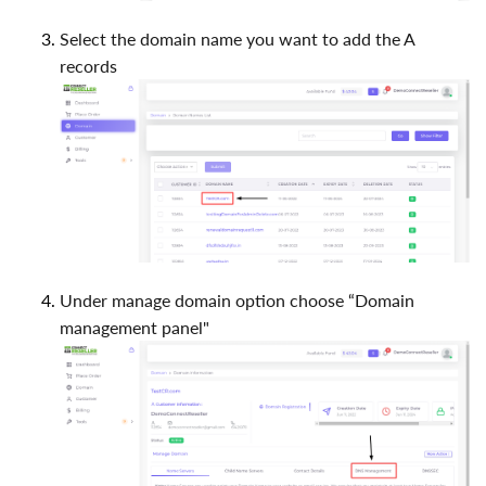
Select the domain name you want to add the A
records
Under manage domain option choose “Domain
management panel"