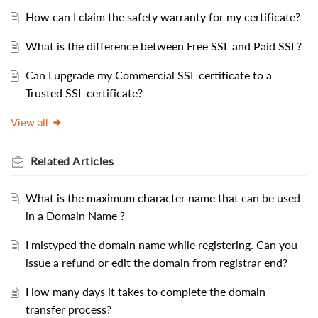
How can I claim the safety warranty for my certificate?
What is the difference between Free SSL and Paid SSL?
Can I upgrade my Commercial SSL certificate to a
Trusted SSL certificate?
View all
Related
Articles
What is the maximum character name that can be used
in a Domain Name ?
I mistyped the domain name while registering. Can you
issue a refund or edit the domain from registrar end?
How many days it takes to complete the domain
transfer process?