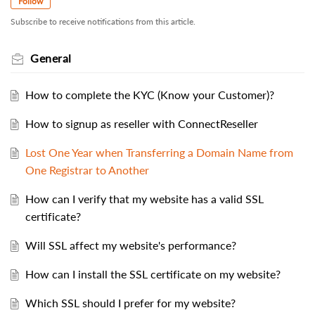
Follow
Subscribe to receive notifications from this article.
General
How to complete the KYC (Know your Customer)?
How to signup as reseller with ConnectReseller
Lost One Year when Transferring a Domain Name from
One Registrar to Another
How can I verify that my website has a valid SSL
certificate?
Will SSL affect my website's performance?
How can I install the SSL certificate on my website?
Which SSL should I prefer for my website?