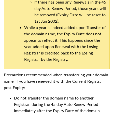
If there has been any Renewals in the 45
day Auto Renew Period, those years will
be removed (Expiry Date will be reset to
1st Jan 2002).
While a year is indeed added upon Transfer of
the domain name, the Expiry Date does not
appear to reflect it. This happens since the
year added upon Renewal with the Losing
Registrar is credited back to the Losing
Registrar by the Registry.
Precautions recommended when transferring your domain
name, if you have renewed it with the Current Registrar
post Expiry:
Do not Transfer the domain name to another
Registrar, during the 45 day Auto Renew Period
immediately after the Expiry Date of the domain