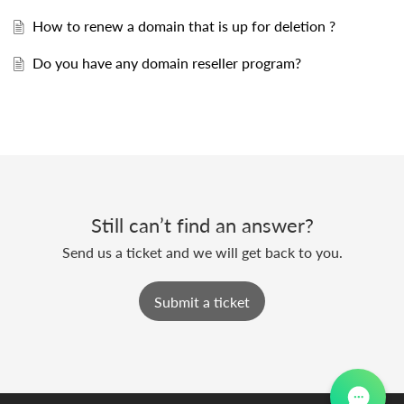
How to renew a domain that is up for deletion ?
Do you have any domain reseller program?
Still can’t find an answer?
Send us a ticket and we will get back to you.
Submit a ticket