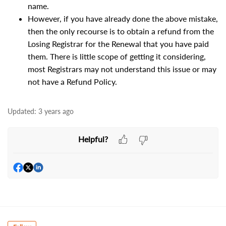
name.
However, if you have already done the above mistake,
then the only recourse is to obtain a refund from the
Losing Registrar for the Renewal that you have paid
them. There is little scope of getting it considering,
most Registrars may not understand this issue or may
not have a Refund Policy.
Updated:
3 years ago
Helpful?