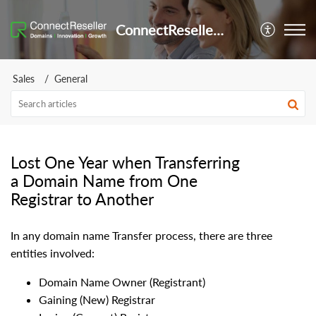
ConnectReseller Helpdesk
Sales
General
Lost One Year when Transferring
a Domain Name from One
Registrar to Another
In any domain name Transfer process, there are three
entities involved:
Domain Name Owner (Registrant)
Gaining (New) Registrar