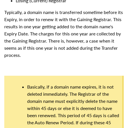
Losing (Current) Registrar
Typically, a domain name is transferred sometime before its
Expiry, in order to renew it with the Gaining Registrar. This
results in one year getting added to the domain name's
Expiry Date. The charges for this one year are collected by
the Gaining Registrar. There is, however, a case when it
seems as if this one year is not added during the Transfer
process.
Basically, if a domain name expires, it is not
deleted immediately. The Registrar of the
domain name must explicitly delete the name
within 45 days or else it is deemed to have
been renewed. This period of 45 days is called
the Auto Renew Period. If during these 45