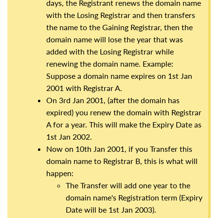
days, the Registrant renews the domain name
with the Losing Registrar and then transfers
the name to the Gaining Registrar, then the
domain name will lose the year that was
added with the Losing Registrar while
renewing the domain name. Example:
Suppose a domain name expires on 1st Jan
2001 with Registrar A.
On 3rd Jan 2001, (after the domain has
expired) you renew the domain with Registrar
A for a year. This will make the Expiry Date as
1st Jan 2002.
Now on 10th Jan 2001, if you Transfer this
domain name to Registrar B, this is what will
happen:
The Transfer will add one year to the
domain name's Registration term (Expiry
Date will be 1st Jan 2003).