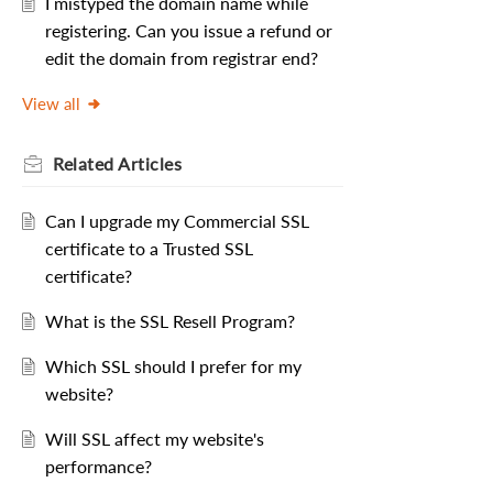
I mistyped the domain name while
registering. Can you issue a refund or
edit the domain from registrar end?
View all
Related
Articles
Can I upgrade my Commercial SSL
certificate to a Trusted SSL
certificate?
What is the SSL Resell Program?
Which SSL should I prefer for my
website?
Will SSL affect my website's
performance?