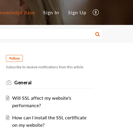
nowledge Base
Sign In
Sign Up
Follow
Subscribe to receive notifications from this article.
General
Will SSL affect my website's
performance?
How can I install the SSL certificate
on my website?