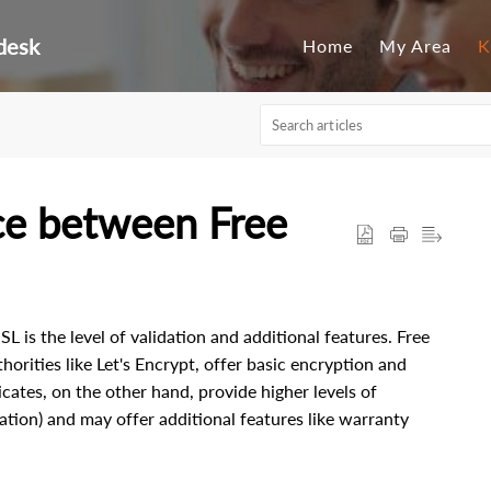
desk
Home
My Area
K
nce between Free
 is the level of validation and additional features. Free
horities like Let's Encrypt, offer basic encryption and
cates, on the other hand, provide higher levels of
ation) and may offer additional features like warranty