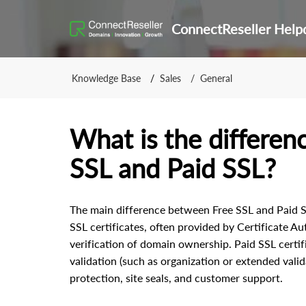
ConnectReseller Help
Knowledge Base
Sales
General
What is the differe
SSL and Paid SSL?
The main difference between Free SSL and Paid SSL
SSL certificates, often provided by Certificate Aut
verification of domain ownership. Paid SSL certifi
validation (such as organization or extended valid
protection, site seals, and customer support.