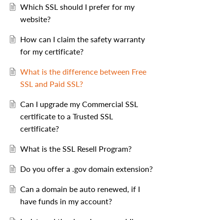
Which SSL should I prefer for my
website?
How can I claim the safety warranty
for my certificate?
What is the difference between Free
SSL and Paid SSL?
Can I upgrade my Commercial SSL
certificate to a Trusted SSL
certificate?
What is the SSL Resell Program?
Do you offer a .gov domain extension?
Can a domain be auto renewed, if I
have funds in my account?