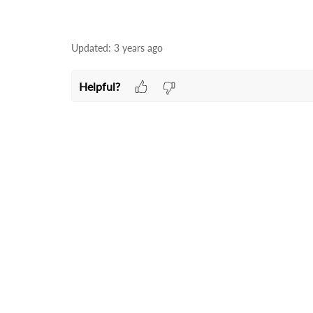
Updated:
3 years ago
Helpful?